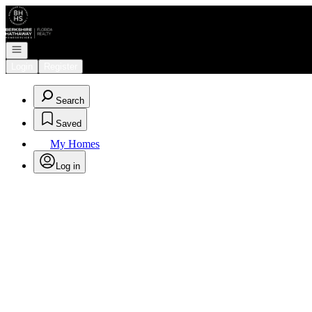
Go to: Homepage
Open navigation
Login
Register
Search
Saved
My Homes
Log in