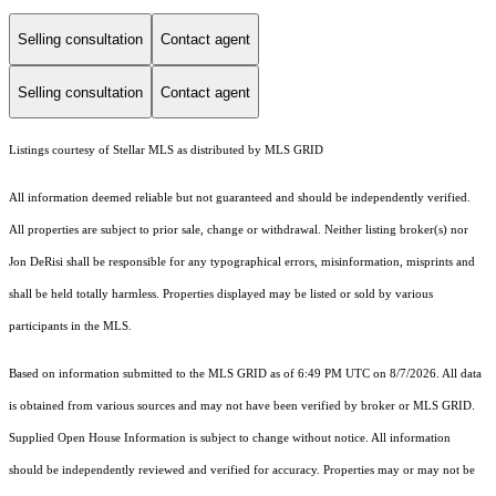
Selling consultation
Contact agent
Selling consultation
Contact agent
Listings courtesy of Stellar MLS as distributed by MLS GRID
All information deemed reliable but not guaranteed and should be independently verified.
All properties are subject to prior sale, change or withdrawal. Neither listing broker(s) nor
Jon DeRisi shall be responsible for any typographical errors, misinformation, misprints and
shall be held totally harmless. Properties displayed may be listed or sold by various
participants in the MLS.
Based on information submitted to the MLS GRID as of 6:49 PM UTC on 8/7/2026. All data
is obtained from various sources and may not have been verified by broker or MLS GRID.
Supplied Open House Information is subject to change without notice. All information
should be independently reviewed and verified for accuracy. Properties may or may not be