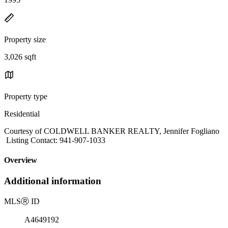
Property size
3,026 sqft
Property type
Residential
Courtesy of COLDWELL BANKER REALTY, Jennifer Fogliano
Listing Contact: 941-907-1033
Overview
Additional information
MLS
Ⓡ
ID
A4649192