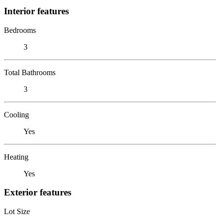
Interior features
Bedrooms
3
Total Bathrooms
3
Cooling
Yes
Heating
Yes
Exterior features
Lot Size