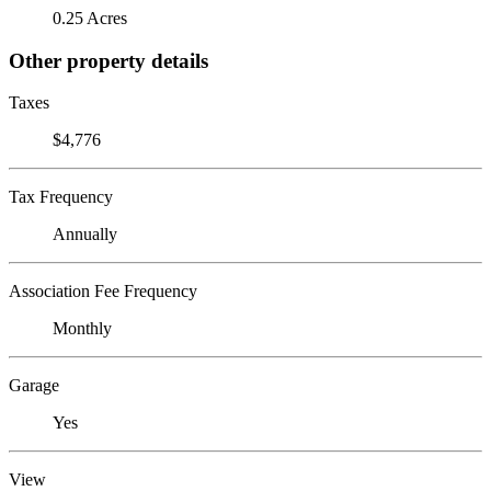
0.25 Acres
Other property details
Taxes
$4,776
Tax Frequency
Annually
Association Fee Frequency
Monthly
Garage
Yes
View