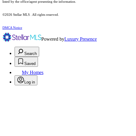
listed by the office/agent presenting the information.
©2026 Stellar MLS . All rights reserved.
DMCA Notice
Powered by
Luxury Presence
Search
Saved
My Homes
Log in