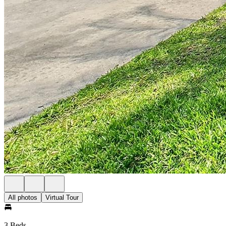
All photos
Virtual Tour
3 Beds