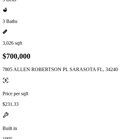
3 Baths
3,026 sqft
$700,000
7805 ALLEN ROBERTSON PL SARASOTA FL, 34240
Price per sqft
$231.33
Built in
1995