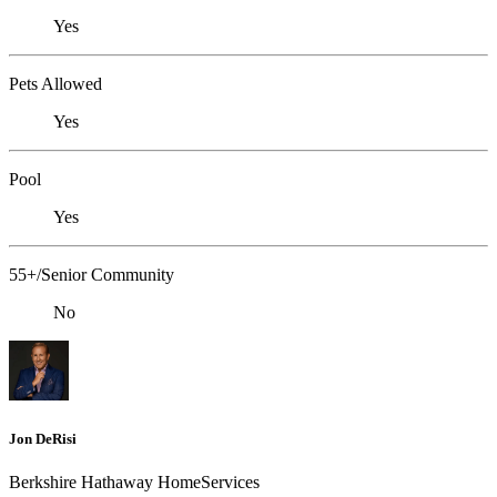
Yes
Pets Allowed
Yes
Pool
Yes
55+/Senior Community
No
Jon DeRisi
Berkshire Hathaway HomeServices