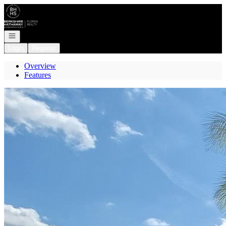
Go to: Homepage
Open navigation
Login
Register
Overview
Features