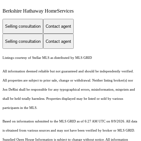
Berkshire Hathaway HomeServices
Selling consultation
Contact agent
Selling consultation
Contact agent
Listings courtesy of Stellar MLS as distributed by MLS GRID
All information deemed reliable but not guaranteed and should be independently verified.
All properties are subject to prior sale, change or withdrawal. Neither listing broker(s) nor
Jon DeRisi shall be responsible for any typographical errors, misinformation, misprints and
shall be held totally harmless. Properties displayed may be listed or sold by various
participants in the MLS.
Based on information submitted to the MLS GRID as of 6:27 AM UTC on 8/9/2026. All data
is obtained from various sources and may not have been verified by broker or MLS GRID.
Supplied Open House Information is subject to change without notice. All information