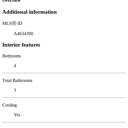
Overview
Additional information
MLS
Ⓡ
ID
A4634390
Interior features
Bedrooms
4
Total Bathrooms
3
Cooling
Yes