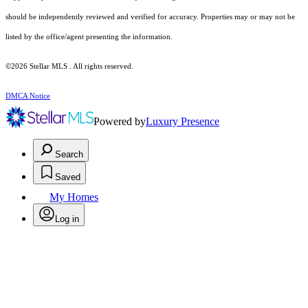
should be independently reviewed and verified for accuracy. Properties may or may not be
listed by the office/agent presenting the information.
©2026 Stellar MLS . All rights reserved.
DMCA Notice
Powered by
Luxury Presence
Search
Saved
My Homes
Log in