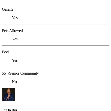
Garage
Yes
Pets Allowed
Yes
Pool
Yes
55+/Senior Community
No
Jon DeRisi