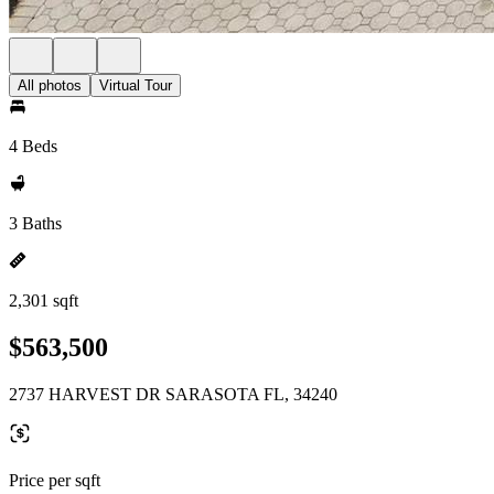
All photos
Virtual Tour
4 Beds
3 Baths
2,301 sqft
$563,500
2737 HARVEST DR SARASOTA FL, 34240
Price per sqft