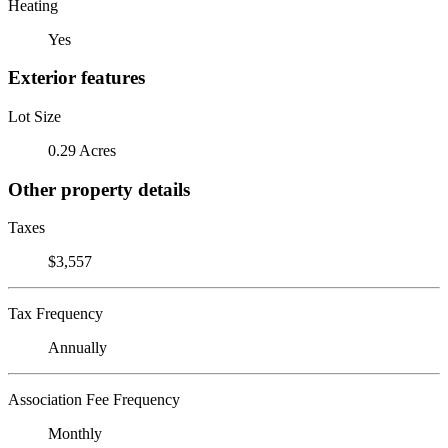
Heating
Yes
Exterior features
Lot Size
0.29 Acres
Other property details
Taxes
$3,557
Tax Frequency
Annually
Association Fee Frequency
Monthly