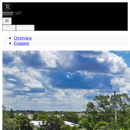
Go to: Homepage
Open navigation
Login
Register
Overview
Features