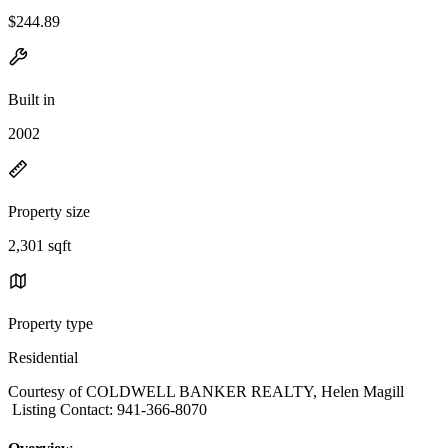
$244.89
Built in
2002
Property size
2,301 sqft
Property type
Residential
Courtesy of COLDWELL BANKER REALTY, Helen Magill
Listing Contact: 941-366-8070