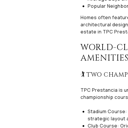
Popular Neighborh
Homes often feature
architectural designs
estate in TPC Prest
WORLD-CLA
AMENITIE
🏌️ TWO CHAM
TPC Prestancia is u
championship cour
Stadium Course: 
strategic layout
Club Course: Ori