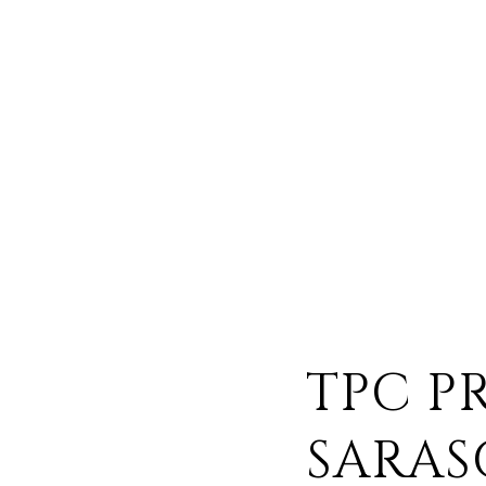
TPC P
SARAS