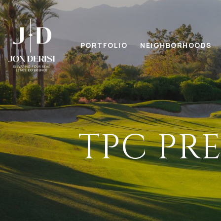
PORTFOLIO
NEIGHBORHOODS
TPC PR