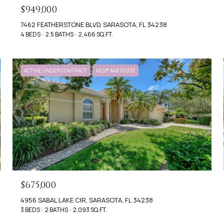
$949,000
7462 FEATHERSTONE BLVD, SARASOTA, FL 34238
4 BEDS
2.5 BATHS
2,466 SQ.FT.
ACTIVE UNDER CONTRACT
MLS® A4693032
$675,000
4956 SABAL LAKE CIR, SARASOTA, FL 34238
3 BEDS
2 BATHS
2,093 SQ.FT.