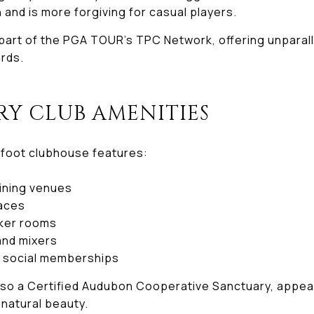
n and is more forgiving for casual players.
art of the PGA TOUR’s TPC Network, offering unparall
rds.
RY CLUB AMENITIES
foot clubhouse features:
dining venues
paces
cker rooms
nd mixers
d social memberships
lso a Certified Audubon Cooperative Sanctuary, appea
 natural beauty.