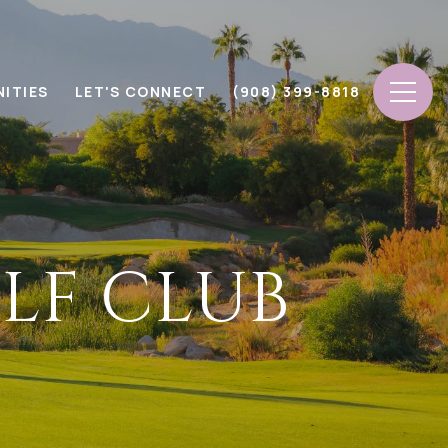
ITIES
LET'S CONNECT
(908) 399-8818
LF CLUB