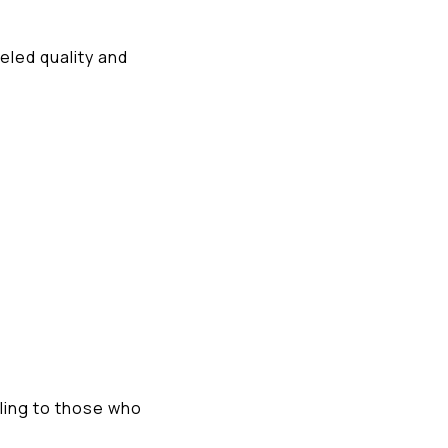
eled quality and
ling to those who