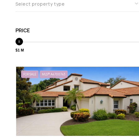
Select property type
PRICE
$1 M
FOR SALE
MLS® A4700743