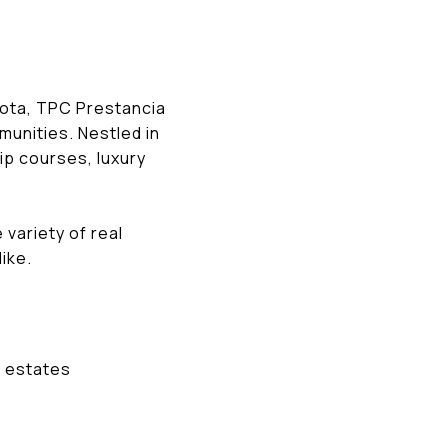
asota, TPC Prestancia
munities. Nestled in
p courses, luxury
variety of real
ike.
m estates