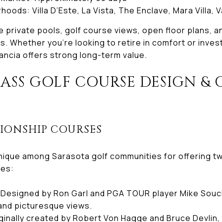
oods: Villa D’Este, La Vista, The Enclave, Mara Villa, 
 private pools, golf course views, open floor plans, a
. Whether you’re looking to retire in comfort or invest i
ancia offers strong long-term value.
SS GOLF COURSE DESIGN & 
S
PIONSHIP COURSES
nique among Sarasota golf communities for offering t
ses:
Designed by Ron Garl and PGA TOUR player Mike Souch
 and picturesque views.
ginally created by Robert Von Hagge and Bruce Devlin, 