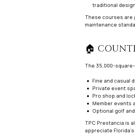
traditional desig
These courses are p
maintenance standa
🏠 COUNT
The 35,000-square-
Fine and casual 
Private event s
Pro shop and lo
Member events a
Optional golf an
TPC Prestancia is a
appreciate Florida’s