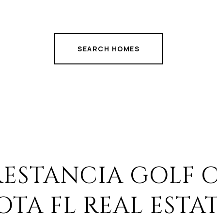
SEARCH HOMES
RESTANCIA GOLF 
OTA FL REAL ESTA