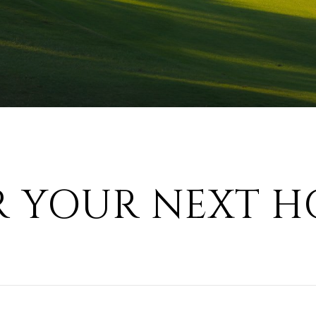
R YOUR NEXT H