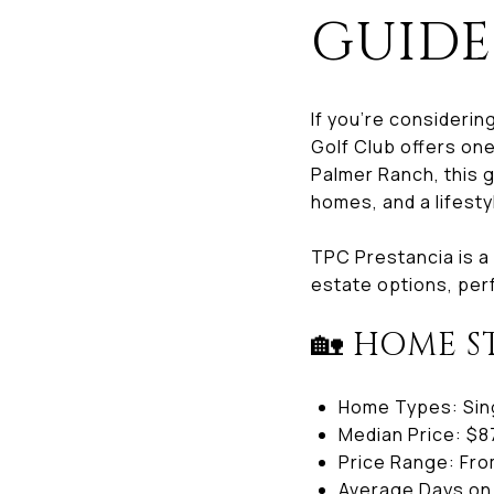
GUIDE
If you’re considerin
Golf Club offers on
Palmer Ranch, this 
homes, and a lifesty
TPC Prestancia is a
estate options, perf
🏡 HOME S
Home Types: Sing
Median Price: $8
Price Range: From
Average Days on