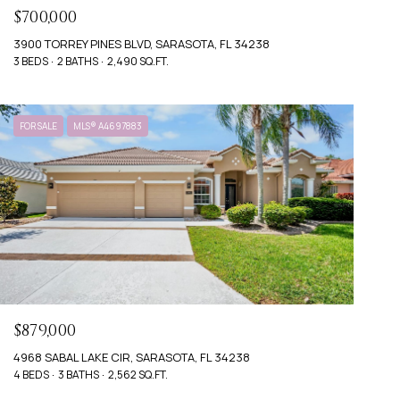
$700,000
3900 TORREY PINES BLVD, SARASOTA, FL 34238
3 BEDS
2 BATHS
2,490 SQ.FT.
FOR SALE
MLS® A4697883
$879,000
4968 SABAL LAKE CIR, SARASOTA, FL 34238
4 BEDS
3 BATHS
2,562 SQ.FT.