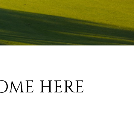
OME HERE