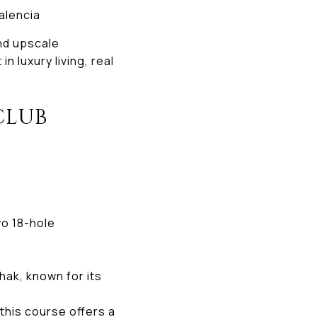
Valencia
nd upscale
n luxury living, real
CLUB
wo 18-hole
ak, known for its
this course offers a