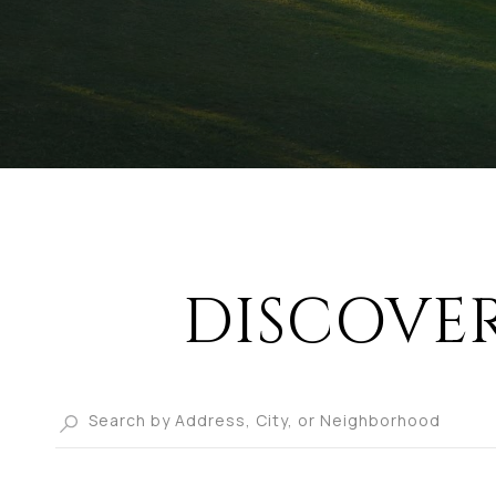
DISCOVE