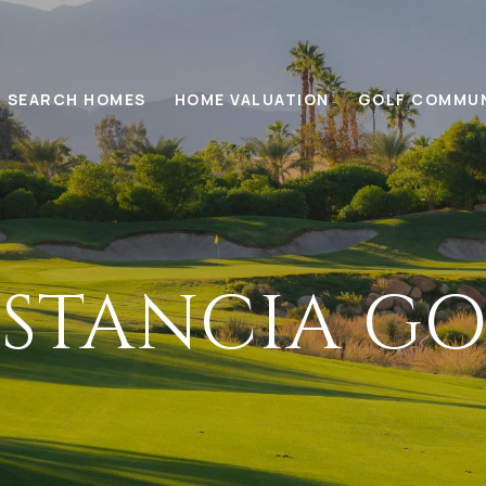
SEARCH HOMES
HOME VALUATION
GOLF COMMUN
ESTANCIA GO