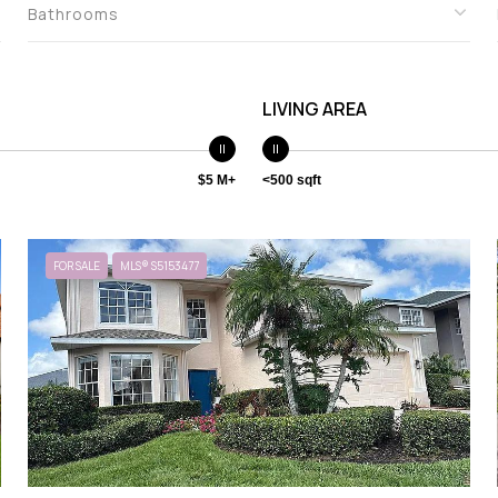
Bathrooms
LIVING AREA
$5 M+
<500 sqft
FOR SALE
MLS® S5153477