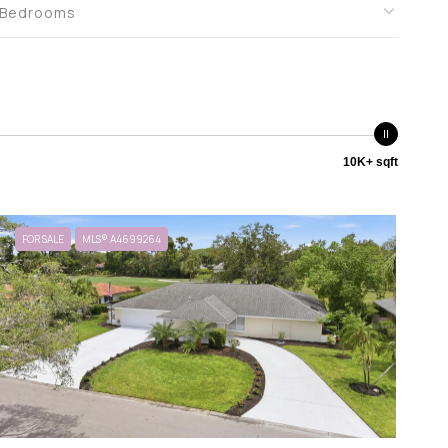
Bedrooms
10K+ sqft
FOR SALE
MLS® A4699264