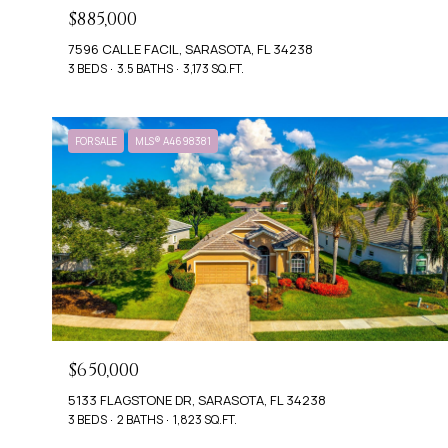
$885,000
7596 CALLE FACIL, SARASOTA, FL 34238
3 BEDS
3.5 BATHS
3,173 SQ.FT.
FOR SALE
MLS® A4698381
$650,000
5133 FLAGSTONE DR, SARASOTA, FL 34238
3 BEDS
2 BATHS
1,823 SQ.FT.