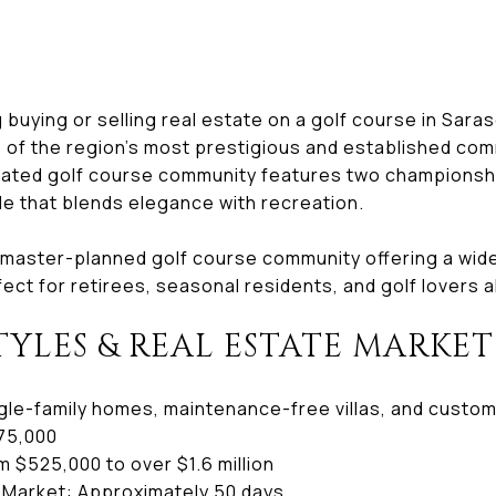
g buying or selling real estate on a golf course in Sar
e of the region’s most prestigious and established com
gated golf course community features two championshi
le that blends elegance with recreation.
 master-planned golf course community offering a wide 
ect for retirees, seasonal residents, and golf lovers al
TYLES & REAL ESTATE MARKET
le-family homes, maintenance-free villas, and custo
75,000
 $525,000 to over $1.6 million
 Market: Approximately 50 days